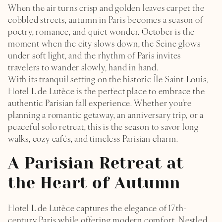
When the air turns crisp and golden leaves carpet the
cobbled streets, autumn in Paris becomes a season of
poetry, romance, and quiet wonder. October is the
moment when the city slows down, the Seine glows
under soft light, and the rhythm of Paris invites
travelers to wander slowly, hand in hand.
With its tranquil setting on the historic Île Saint-Louis,
Hotel L de Lutèce is the perfect place to embrace the
authentic Parisian fall experience. Whether you’re
planning a romantic getaway, an anniversary trip, or a
peaceful solo retreat, this is the season to savor long
walks, cozy cafés, and timeless Parisian charm.
A Parisian Retreat at
the Heart of Autumn
Hotel L de Lutèce captures the elegance of 17th-
century Paris while offering modern comfort. Nestled