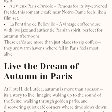
light.
Au Vieux Paris d’Arcole – Famous for its ivy-covered
façade, this romantic café near Notre-Dame feels like a
film set.
La Fontaine de Belleville – A vintage coffeehouse
with live jazz and authentic Parisian spirit, perfect for
autumn afternoons.
These cafés are more than just places to sip coffee—
they are warm havens where fall in Paris feels most
alive.
Live the Dream of
Autumn in Paris
At Hotel L de Lutèce, autumn is more than a season—
it’s a story to live. Imagine waking up to the sound of
the Seine, walking through golden parks, and
discovering quiet café corners where time slows down.