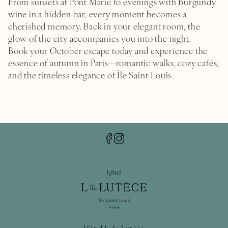
From sunsets at Pont Marie to evenings with Burgundy
wine in a hidden bar, every moment becomes a
cherished memory. Back in your
elegant room
, the
glow of the city accompanies you into the night.
Book your October escape today and experience the
essence of autumn in Paris—romantic walks, cozy cafés,
and the timeless elegance of Île Saint-Louis.