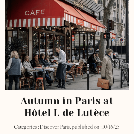
Autumn in Paris​ at
Hôtel L de Lutèce
Categories :
Discover Paris
, published on : 10/16/25