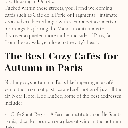
breathtaking in October.
Tucked within these streets, you’ll find welcoming
cafés such as Café de la Perle or Fragments—intimate
spots where locals linger with a cappuccino on crisp
mornings. Exploring the Marais in autumn is to
discover a quieter, more authentic side of Paris, far
from the crowds yet close to the city’s heart.
The Best Cozy Cafés for
Autumn in Paris
Nothing says autumn in Paris like lingering in a café
while the aroma of pastries and soft notes of jazz fill the
air. Near Hotel L de Lutèce, some of the best addresses
include:
Café Saint-Régis – A Parisian institution on Île Saint-
Louis, ideal for brunch or a glass of wine in the autumn