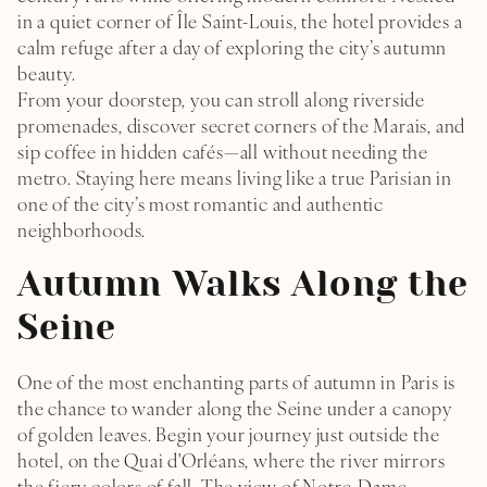
in a quiet corner of Île Saint-Louis, the hotel provides a
calm refuge after a day of exploring the city’s autumn
beauty.
From your doorstep, you can stroll along riverside
promenades, discover secret corners of the Marais, and
sip coffee in hidden cafés—all without needing the
metro. Staying here means living like a true Parisian in
one of the city’s most romantic and authentic
neighborhoods.
Autumn Walks Along the
Seine
HOME
One of the most enchanting parts of autumn in Paris is
the chance to wander along the Seine under a canopy
THE ROOMS & SUITE
of golden leaves. Begin your journey just outside the
hotel, on the Quai d'Orléans, where the river mirrors
FLAVOURS & GOURMET