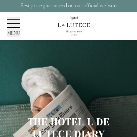
Cookies management panel
Best price guaranteed on our official website
MENU
THE HOTEL L DE
LUTECE DIARY