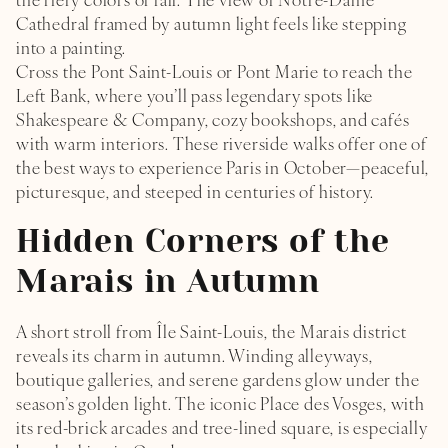
the fiery colors of fall. The view of Notre-Dame
Cathedral framed by autumn light feels like stepping
TREATS
into a painting.
Cross the Pont Saint-Louis or Pont Marie to reach the
WELLNESS STUDIO
Left Bank, where you’ll pass legendary spots like
Shakespeare & Company, cozy bookshops, and cafés
HOTEL
with warm interiors. These riverside walks offer one of
L’ILE SAINT-LOUIS
the best ways to experience Paris in October—peaceful,
picturesque, and steeped in centuries of history.
PHOTOS GALLERY
Hidden Corners of the
THE HOTEL L DE LUTÈCE DIARY
LOCATION & CONTACTS
Marais in Autumn
A short stroll from Île Saint-Louis, the Marais district
reveals its charm in autumn. Winding alleyways,
boutique galleries, and serene gardens glow under the
season’s golden light. The iconic Place des Vosges, with
its red-brick arcades and tree-lined square, is especially