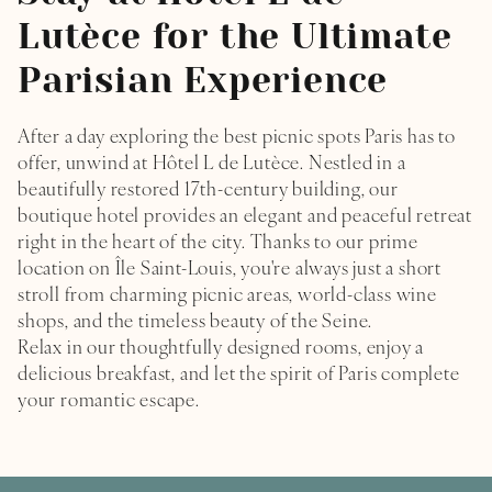
Lutèce for the Ultimate
Parisian Experience
After a day exploring the best picnic spots Paris has to
offer, unwind at Hôtel L de Lutèce. Nestled in a
beautifully restored 17th-century building, our
boutique hotel provides an elegant and peaceful retreat
right in the heart of the city. Thanks to our prime
location on Île Saint-Louis, you're always just a short
stroll from charming picnic areas, world-class wine
shops, and the timeless beauty of the Seine.
Relax in our thoughtfully designed rooms, enjoy a
delicious breakfast, and let the spirit of Paris complete
your romantic escape.