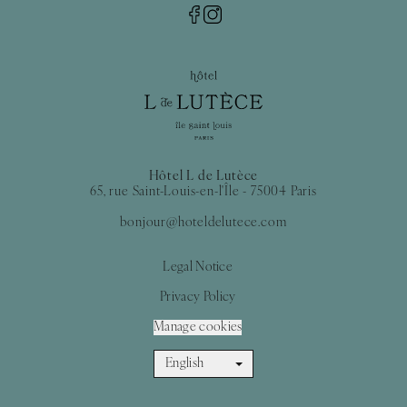
Hôtel L de Lutèce
65, rue Saint-Louis-en-l'Île - 75004 Paris
bonjour@hoteldelutece.com
Legal Notice
Privacy Policy
Manage cookies
English