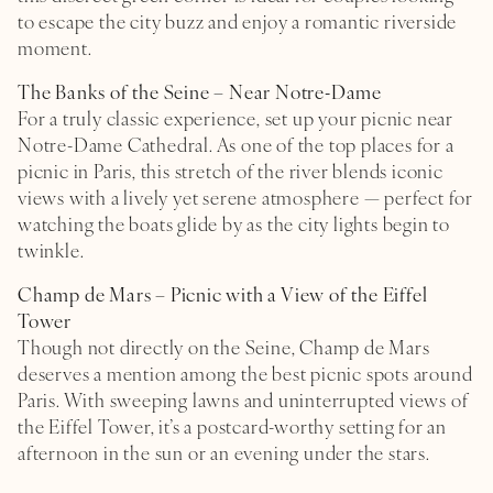
HOTEL
to escape the city buzz and enjoy a romantic riverside
L’ILE SAINT-LOUIS
moment.
PHOTOS GALLERY
The Banks of the Seine – Near Notre-Dame
THE HOTEL L DE LUTÈCE DIARY
For a truly classic experience, set up your picnic near
Notre-Dame Cathedral. As one of the top places for a
LOCATION & CONTACTS
picnic in Paris, this stretch of the river blends iconic
views with a lively yet serene atmosphere — perfect for
watching the boats glide by as the city lights begin to
twinkle.
Champ de Mars – Picnic with a View of the Eiffel
Tower
Though not directly on the Seine, Champ de Mars
deserves a mention among the best picnic spots around
Paris. With sweeping lawns and uninterrupted views of
the Eiffel Tower, it’s a postcard-worthy setting for an
afternoon in the sun or an evening under the stars.