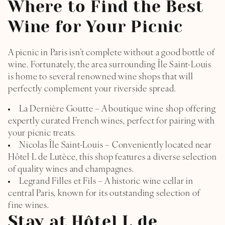
Where to Find the Best
Wine for Your Picnic
A picnic in Paris isn’t complete without a good bottle of
wine. Fortunately, the area surrounding Île Saint-Louis
is home to several renowned wine shops that will
perfectly complement your riverside spread.
La Dernière Goutte – A boutique wine shop offering
expertly curated French wines, perfect for pairing with
your picnic treats.
Nicolas Île Saint-Louis – Conveniently located near
Hôtel L de Lutèce, this shop features a diverse selection
of quality wines and champagnes.
Legrand Filles et Fils – A historic wine cellar in
central Paris, known for its outstanding selection of
fine wines.
Stay at Hôtel L de