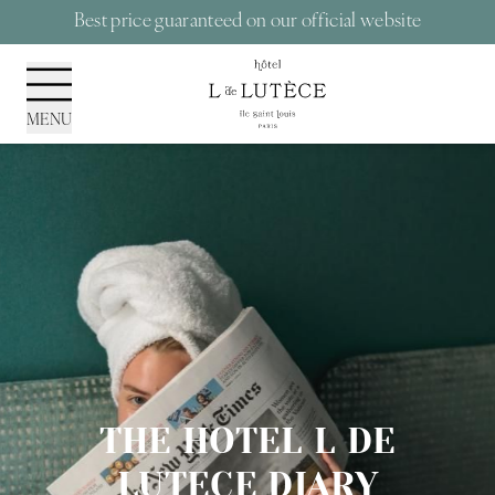
Cookies management panel
Best price guaranteed on our official website
MENU
THE HOTEL L DE
LUTECE DIARY