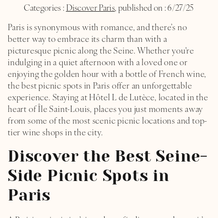
Categories :
Discover Paris
, published on : 6/27/25
Paris is synonymous with romance, and there’s no
better way to embrace its charm than with a
picturesque picnic along the Seine. Whether you're
indulging in a quiet afternoon with a loved one or
enjoying the golden hour with a bottle of French wine,
the best picnic spots in Paris offer an unforgettable
experience. Staying at
Hôtel L de Lutèce
, located in the
heart of Île Saint-Louis, places you just moments away
from some of the most scenic picnic locations and top-
tier wine shops in the city.
Discover the Best Seine-
Side Picnic Spots in
Paris