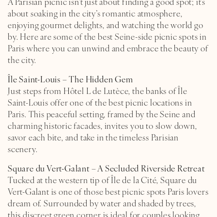
A Parisian picnic isn’t just about finding a good spot; it’s
about soaking in the city’s romantic atmosphere,
enjoying gourmet delights, and watching the world go
by. Here are some of the best Seine-side picnic spots in
Paris where you can unwind and embrace the beauty of
the city.
Île Saint-Louis – The Hidden Gem
Just steps from Hôtel L de Lutèce, the banks of Île
HOME
Saint-Louis offer one of the best picnic locations in
Paris. This peaceful setting, framed by the Seine and
THE ROOMS & SUITE
charming historic facades, invites you to slow down,
savor each bite, and take in the timeless Parisian
scenery.
FLAVOURS & GOURMET
TREATS
Square du Vert-Galant – A Secluded Riverside Retreat
Tucked at the western tip of Île de la Cité, Square du
Vert-Galant is one of those best picnic spots Paris lovers
WELLNESS STUDIO
dream of. Surrounded by water and shaded by trees,
this discreet green corner is ideal for couples looking